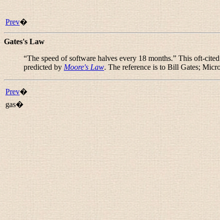
Prev
�
Gates's Law
“
The speed of software halves every 18 months.
” This oft-cite
predicted by
Moore's Law
. The reference is to Bill Gates; Micr
Prev
�
gas�