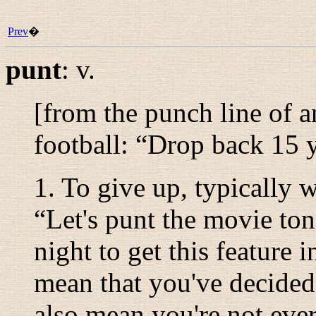
Prev
�
punt
:
v.
[from the punch line of a
football: “
Drop back 15 y
1. To give up, typically w
“
Let's punt the movie ton
night to get this feature i
mean that you've decided 
also mean you're not ever