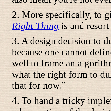
2. More specifically, to 
Right Thing
is and resort 
3. A design decision to d
because one cannot define
well to frame an algorith
what the right form to du
that for now.
”
4. To hand a tricky impl