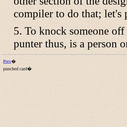
other section of the desig
compiler to do that; let's
5. To knock someone off a
punter
thus, is a person o
Prev
�
punched card�