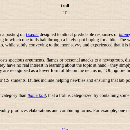
troll
T
er a posting on
Usenet
designed to attract predictable responses or
flame
hing in which one trails bait through a likely spot hoping for a bite. The 
while subtly conveying to the more savvy and experienced that it is in fa
posts specious arguments, flames or personal attacks to a newsgroup, di
they have no real interest in learning about the topic at hand - they sim
y are recognized as a lower form of life on the net, as in, “
Oh, ignore him
CS students. Duties include helping newbies and ensuring that lab poli
er category than
flame bait
, that a troll is categorized by containing som
t readily produces elaborations and combining forms. For example, one n
Up