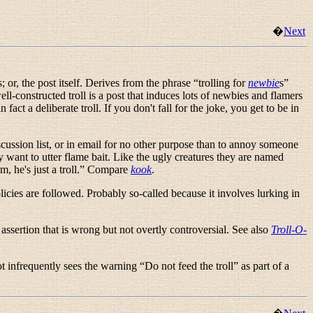
�
Next
s; or, the post itself. Derives from the phrase “
trolling for
newbie
s
”
well-constructed troll is a post that induces lots of newbies and flamers
ct a deliberate troll. If you don't fall for the joke, you get to be in
scussion list, or in email for no other purpose than to annoy someone
ply want to utter flame bait. Like the ugly creatures they are named
, he's just a troll.
” Compare
kook
.
cies are followed. Probably so-called because it involves lurking in
e assertion that is wrong but not overtly controversial. See also
Troll-O-
ot infrequently sees the warning “
Do not feed the troll
” as part of a