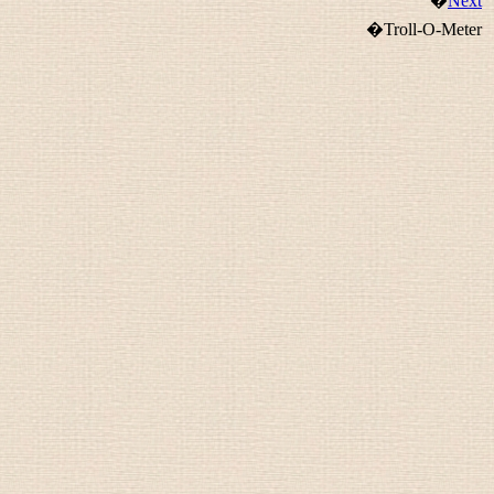
�
Next
�Troll-O-Meter