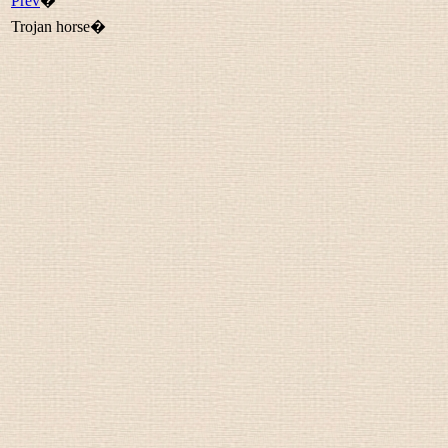
Prev
�
Trojan horse�