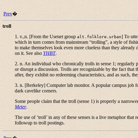
Prev
�
troll
1.
v.,n.
[From the Usenet group
] To utt
alt.folklore.urban
which in turn comes from mainstream “
trolling
”, a style of fis
to make themselves look even more clueless than they already do, 
on it. See also
YHBT
.
2.
n.
An individual who chronically trolls in sense 1; regularly 
or disrupt a discussion. Trolls are recognizable by the fact that 
after, they exhibit no redeeming characteristics, and as such, the
3.
n.
[Berkeley] Computer lab monitor. A popular campus job for 
dark cavelike corners.
Some people claim that the troll (sense 1) is properly a narrow
Meter
.
The use of ‘troll’ in any of these senses is a live metaphor tha
followup to troll postings.