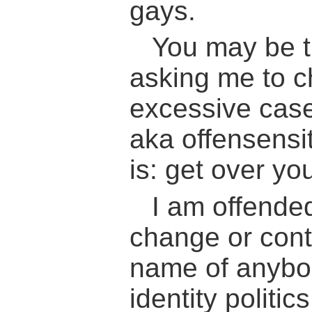
gays.
You may be th
asking me to ch
excessive case 
aka offensensit
is: get over you
I am offende
change or cont
name of anybod
identity politic