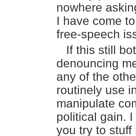
nowhere asking 
I have come to 
free-speech is
If this still 
denouncing me
any of the oth
routinely use in
manipulate co
political gain. 
you try to stuff