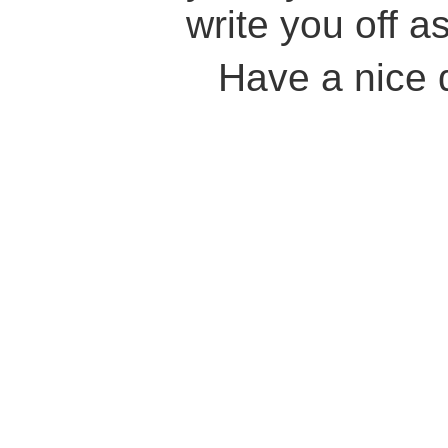
write you off as
Have a nice 