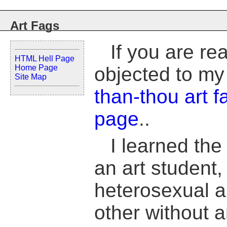
Art Fags
If you are re
HTML Hell Page
Home Page
objected to my
Site Map
than-thou art f
page
..
I learned the
an art student,
heterosexual ar
other without 