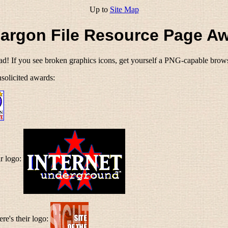
Up to
Site Map
argon File Resource Page A
oad! If you see broken graphics icons, get yourself a PNG-capable browse
solicited awards:
ir logo:
ere's their logo: