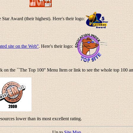
e Star Award (their highest). Here's their logo:
ated site on the Web''
. Here's their logo:
ick on the ``The Top 100'' Menu Item or link to see the whole top 100 an
ources lower than its most excellent rating.
Up to
Site Map