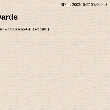
$Date: 2003/10/27 05:33:04 $
wards
r -- this is a no-GIFs website.)