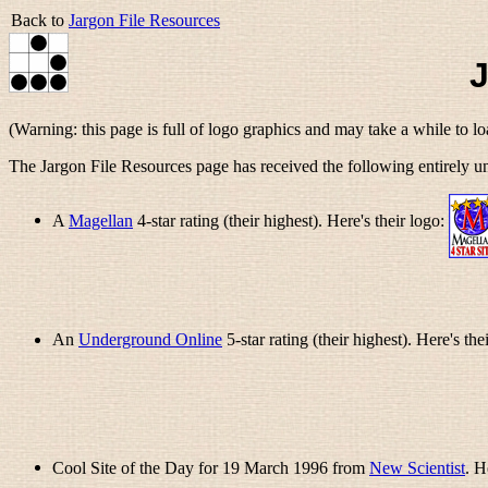
Back to
Jargon File Resources
J
(Warning: this page is full of logo graphics and may take a while to l
The Jargon File Resources page has received the following entirely un
A
Magellan
4-star rating (their highest). Here's their logo:
An
Underground Online
5-star rating (their highest). Here's the
Cool Site of the Day for 19 March 1996 from
New Scientist
. H