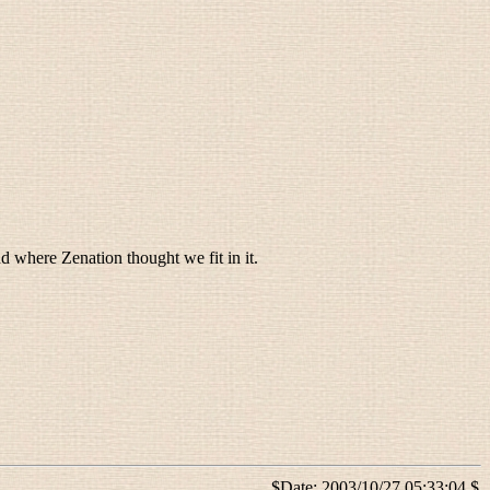
d where Zenation thought we fit in it.
$Date: 2003/10/27 05:33:04 $