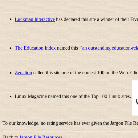
Luckman Interactive
has declared this site a winner of their Fiv
The Education Index
named this
``an outstanding education-rel
Zenation
called this site one of the coolest 100 on the Web. Cl
Linux Magazine named this one of the Top 100 Linux sites.
To our knowledge, no rating service has ever given the Jargon File Res
Back to
Jargon File Resources