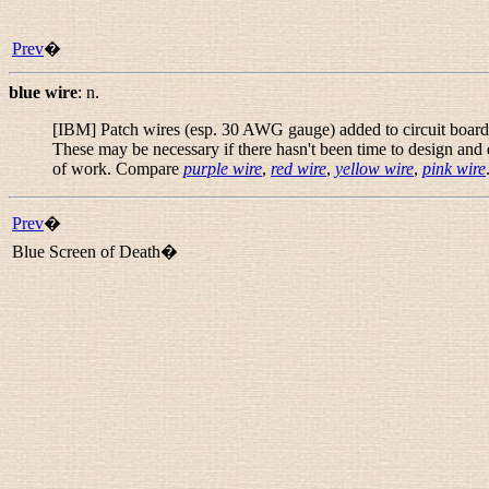
Prev
�
blue wire
:
n.
[IBM] Patch wires (esp. 30 AWG gauge) added to circuit boards at
These may be necessary if there hasn't been time to design and 
of work. Compare
purple wire
,
red wire
,
yellow wire
,
pink wire
Prev
�
Blue Screen of Death�