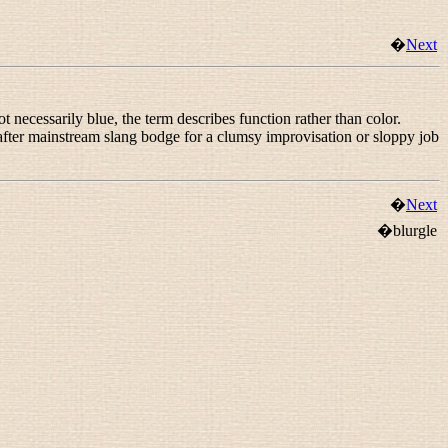
�
Next
 necessarily blue, the term describes function rather than color.
 after mainstream slang
bodge
for a clumsy improvisation or sloppy job
�
Next
�blurgle