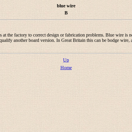
blue wire
B
 the factory to correct design or fabrication problems. Blue wire is not
qualify another board version. In Great Britain this can be
bodge wire
,
.
Up
Home