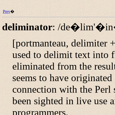
Prev
�
deliminator
:
/de�lim'�i
[portmanteau, delimiter +
used to delimit text into f
eliminated from the result
seems to have originated
connection with the Perl s
been sighted in live use
programmers.