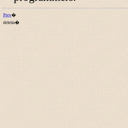
Prev
�
deletia�