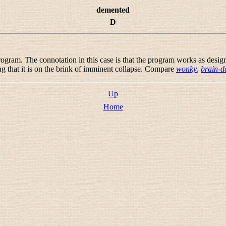
demented
D
rogram. The connotation in this case is that the program works as design
g that it is on the brink of imminent collapse. Compare
wonky
,
brain-
Up
Home