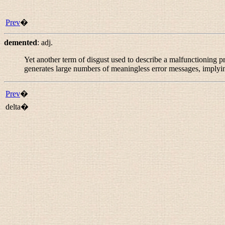
Prev
�
demented
:
adj.
Yet another term of disgust used to describe a malfunctioning p
generates large numbers of meaningless error messages, implyin
Prev
�
delta�