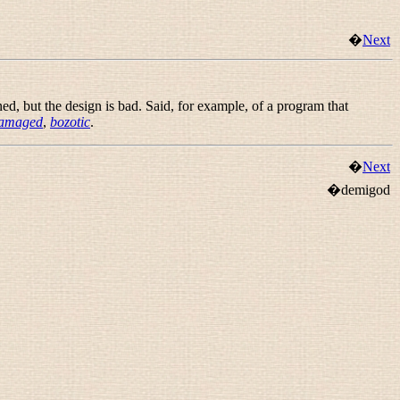
�
Next
ed, but the design is bad. Said, for example, of a program that
damaged
,
bozotic
.
�
Next
�demigod