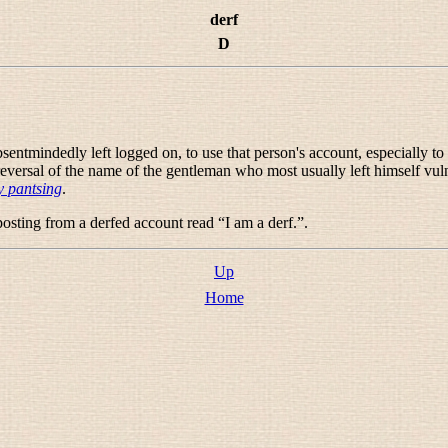
derf
D
entmindedly left logged on, to use that person's account, especially to p
 reversal of the name of the gentleman who most usually left himself vul
 pantsing
.
posting from a derfed account read “
I am a derf.
”.
Up
Home