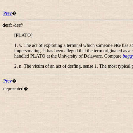
Prev
�
derf
:
/derf/
[PLATO]
1.
v.
The act of exploiting a terminal which someone else has abs
impersonating. It has been alleged that the term originated as a
handled PLATO at the University of Delaware. Compare
baggy
2.
n.
The victim of an act of derfing, sense 1. The most typical 
Prev
�
deprecated�