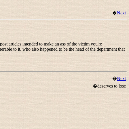
�
Next
ost articles intended to make an ass of the victim you're
nerable to it, who also happened to be the head of the department that
�
Next
�deserves to lose