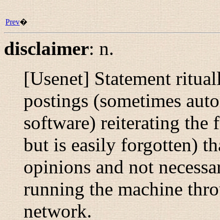
Prev
�
disclaimer
:
n.
[Usenet] Statement ritua
postings (sometimes auto
software) reiterating the
but is easily forgotten) tha
opinions and not necessar
running the machine throu
network.