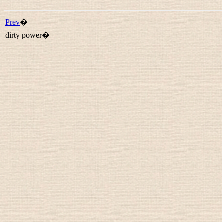
Prev
�
dirty power�