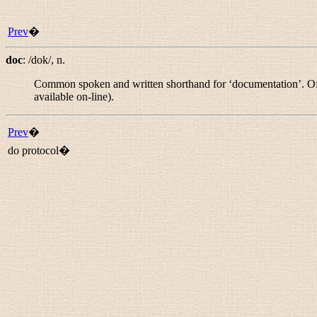
Prev
�
doc
:
/dok/
,
n.
Common spoken and written shorthand for ‘documentation’. Oft
available on-line).
Prev
�
do protocol�