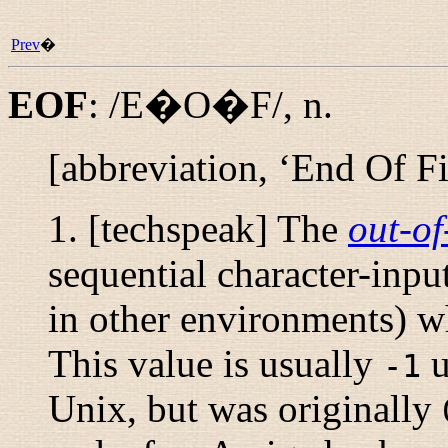
Prev
�
EOF
:
/E�O�F/
,
n.
[abbreviation, ‘End Of Fi
1. [techspeak] The
out-o
sequential character-inpu
in other environments) w
This value is usually
u
-1
Unix, but was originally