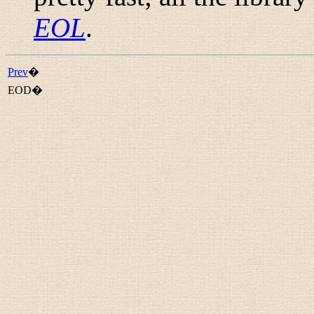
EOL
.
Prev
�
EOD�