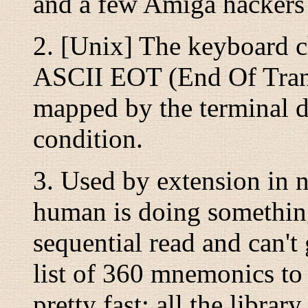
and a few Amiga hackers t
2. [Unix] The keyboard ch
ASCII EOT (End Of Transm
mapped by the terminal dr
condition.
3. Used by extension in 
human is doing something
sequential read and can't 
list of 360 mnemonics to 
pretty fast; all the libra