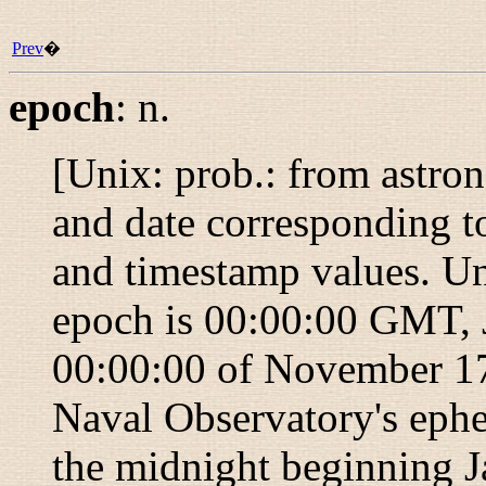
Prev
�
epoch
:
n.
[Unix: prob.: from astro
and date corresponding to
and timestamp values. Un
epoch is 00:00:00 GMT, 
00:00:00 of November 17,
Naval Observatory's ephe
the midnight beginning J