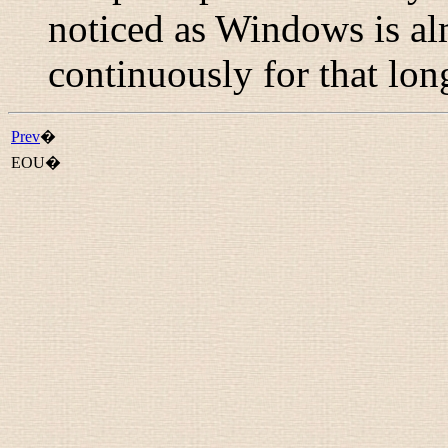
noticed as Windows is al
continuously for that lon
Prev
�
EOU�