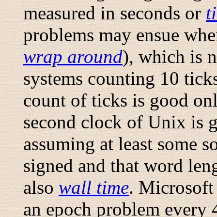
measured in seconds or
t
problems may ensue when
wrap around
), which is 
systems counting 10 ticks
count of ticks is good onl
second clock of Unix is 
assuming at least some so
signed and that word leng
also
wall time
. Microsoft
an epoch problem every 4