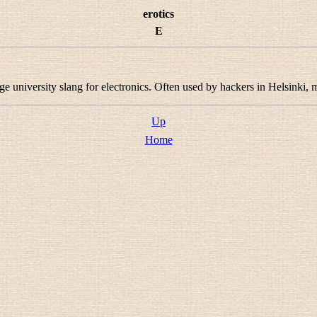
erotics
E
e university slang for electronics. Often used by hackers in Helsinki
Up
Home