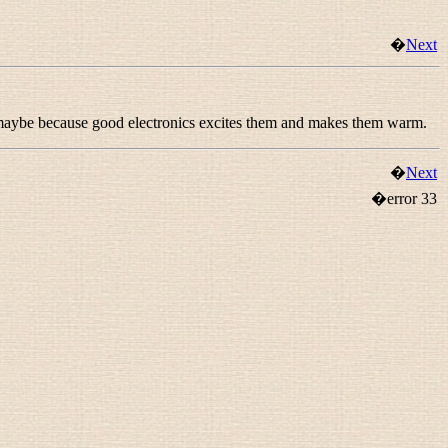
�
Next
, maybe because good electronics excites them and makes them warm.
�
Next
�error 33