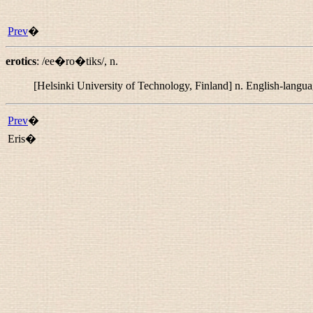
Prev
�
erotics
:
/ee�ro�tiks/
,
n.
[Helsinki University of Technology, Finland]
n.
English-languag
Prev
�
Eris�