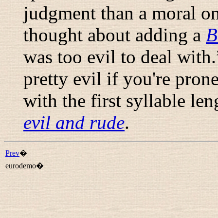
judgment than a moral on
thought about adding a
B
was too evil to deal with.
pretty evil if you're pron
with the first syllable le
evil and rude
.
Prev
�
eurodemo�