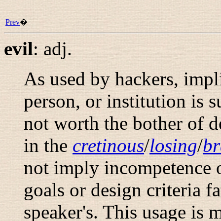
Prev
�
evil
:
adj.
As used by hackers, impl
person, or institution is 
not worth the bother of d
in the
cretinous
/
losing
/
b
not imply incompetence or
goals or design criteria f
speaker's. This usage is 