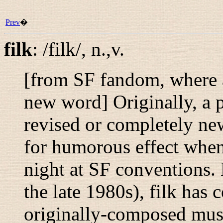
Prev
�
filk
:
/filk/
,
n.,v.
[from SF fandom, where a
new word] Originally, a p
revised or completely ne
for humorous effect when 
night at SF conventions. 
the late 1980s), filk has 
originally-composed mus