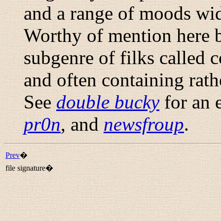
and a range of moods wid
Worthy of mention here be
subgenre of filks called
c
and often containing rath
See
double bucky
for an
pr0n
, and
newsfroup
.
Prev
�
file signature�