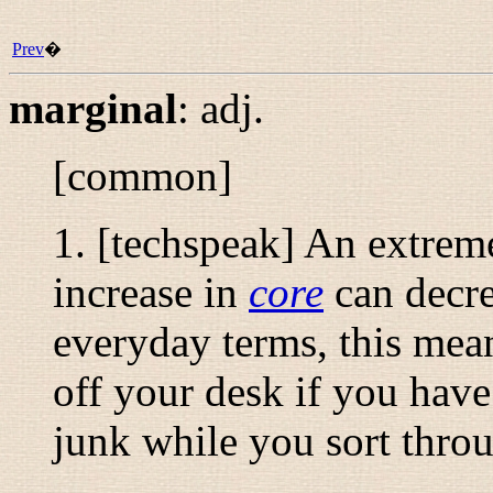
Prev
�
marginal
:
adj.
[common]
1. [techspeak] An extrem
increase in
core
can decr
everyday terms, this means
off your desk if you have
junk while you sort throu