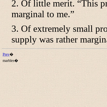
2. Of little merit. “
This p
marginal to me.
”
3. Of extremely small pr
supply was rather margin
Prev
�
marbles�