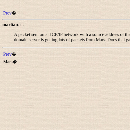
Prev
�
martian
:
n.
A packet sent on a TCP/IP network with a source address of the t
domain server is getting lots of packets from Mars. Does that ga
Prev
�
Mars�