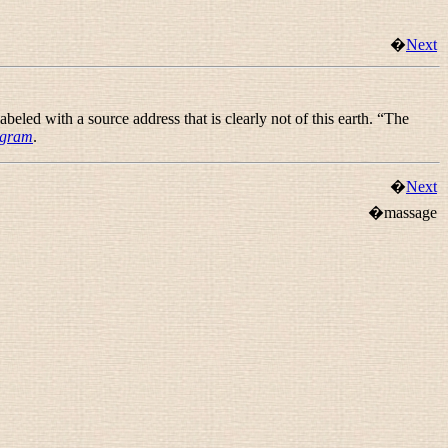
�
Next
eled with a source address that is clearly not of this earth. “
The
agram
.
�
Next
�massage