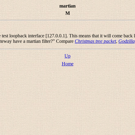
martian
M
est loopback interface [127.0.0.1]. This means that it will come back lab
teway have a martian filter?
” Compare
Christmas tree packet
,
Godzill
Up
Home