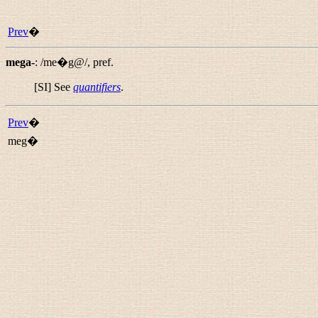
Prev
�
mega-
:
/me�g@/
,
pref.
[SI] See
quantifiers
.
Prev
�
meg�