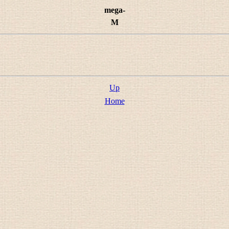
mega-
M
Up
Home