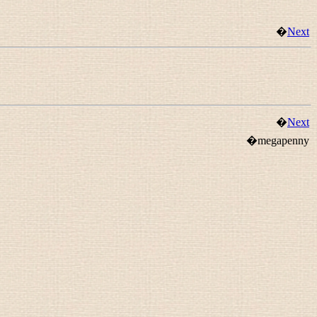
�
Next
�
Next
�megapenny