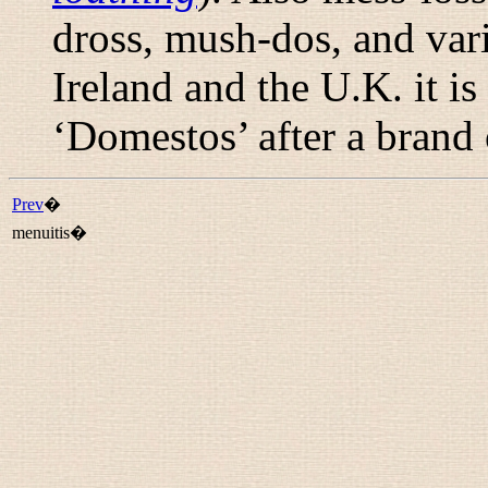
dross
,
mush-dos
, and var
Ireland and the U.K. it i
‘Domestos’ after a brand o
Prev
�
menuitis�