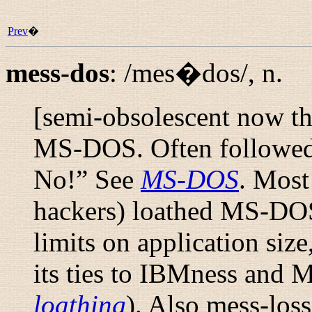
Prev
�
mess-dos
:
/mes�dos/
,
n.
[semi-obsolescent now th
MS-DOS. Often followed b
No!
” See
MS-DOS
. Mos
hackers) loathed MS-DOS f
limits on application size
its ties to IBMness and 
loathing
). Also
mess-loss