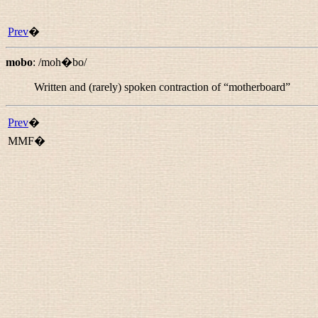
Prev
�
mobo
:
/moh�bo/
Written and (rarely) spoken contraction of “
motherboard
”
Prev
�
MMF�