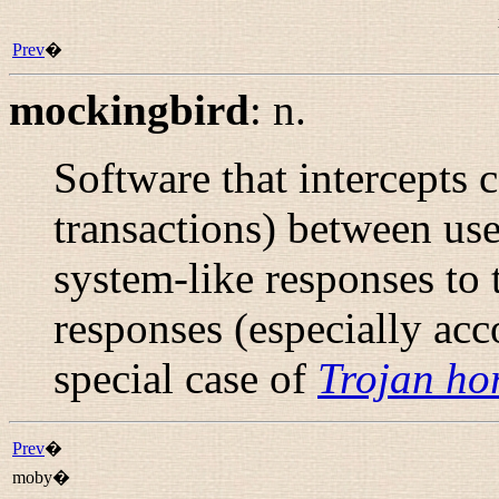
Prev
�
mockingbird
:
n.
Software that intercepts 
transactions) between us
system-like responses to 
responses (especially ac
special case of
Trojan ho
Prev
�
moby�