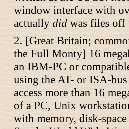
window interface with ov
actually
did
was files off
2. [Great Britain; commo
the Full Monty
] 16 mega
an IBM-PC or compatible
using the AT- or ISA-bu
access more than 16 meg
of a PC, Unix workstatio
with
memory, disk-space o