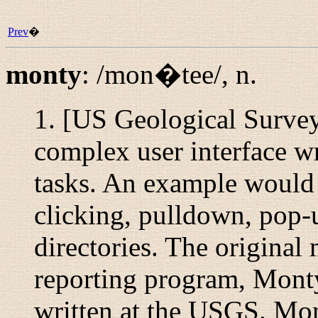
Prev
�
monty
:
/mon�tee/
,
n.
1. [US Geological Survey
complex user interface wr
tasks. An example would
clicking, pulldown, pop-
directories. The origina
reporting program, Mon
written at the USGS. Mo