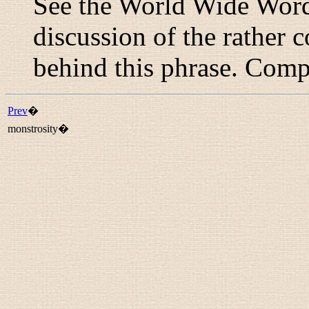
See the World Wide Word
discussion of the rather
behind this phrase. Com
Prev
�
monstrosity�