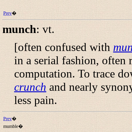
Prev
�
munch
:
vt.
[often confused with
mu
in a serial fashion, often
computation. To trace dow
crunch
and nearly syno
less pain.
Prev
�
mumble�