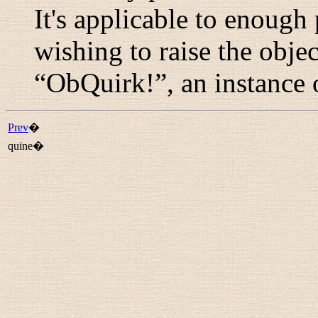
It's applicable to enough 
wishing to raise the obje
“
ObQuirk!
”, an instance
Prev
�
quine�