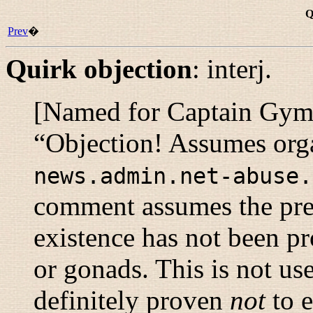
Q
Prev
�
Quirk objection
:
interj.
[Named for Captain Gym Z.
“
Objection! Assumes orga
news.admin.net-abuse.
comment assumes the pre
existence has not been p
or gonads. This is not use
definitely proven
not
to e