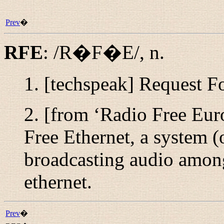
Prev
�
RFE
:
/R�F�E/
,
n.
1. [techspeak] Request 
2. [from ‘Radio Free Eur
Free Ethernet, a system (
broadcasting audio amon
ethernet.
Prev
�