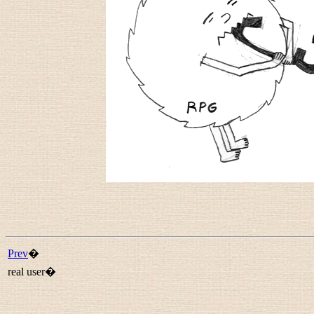
Prev
�
real user�