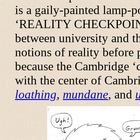
is a gaily-painted lamp-p
‘REALITY CHECKPOINT’.
between university and t
notions of reality before 
because the Cambridge ‘c
with the center of Cambr
loathing
,
mundane
, and