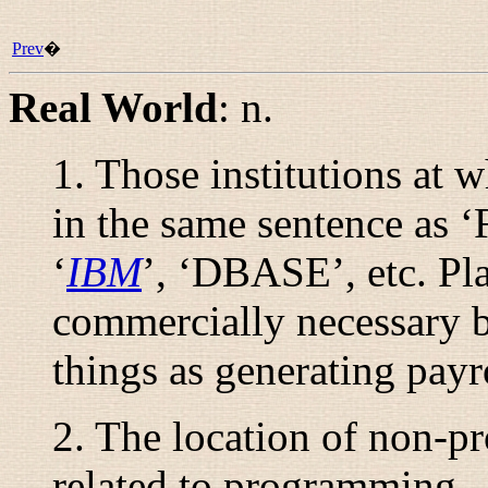
Prev
�
Real World
:
n.
1. Those institutions at
in the same sentence as
‘
IBM
’, ‘DBASE’, etc. Pl
commercially necessary bu
things as generating payr
2. The location of non-p
related to programming.