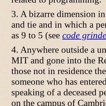
3. A bizarre dimension in
and tie and in which a pe
as 9 to 5 (see
code grind
4. Anywhere outside a uni
MIT and gone into the R
those not in residence the
someone who has entered 
speaking of a deceased pe
on the campus of Cambrid