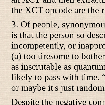
the XCT opcode are the r
3. Of people, synonymo
is that the person so des
incompetently, or inappro
(a) too tiresome to bother
as inscrutable as quantu
likely to pass with time. 
or maybe it's just randomn
Despite the negative conn