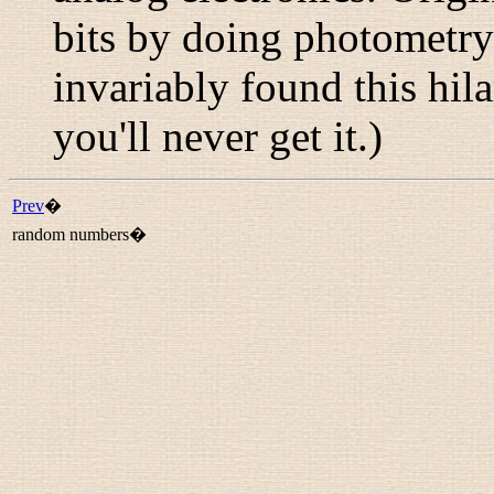
bits by doing photometry
invariably found this hil
you'll never get it.)
Prev
�
random numbers�