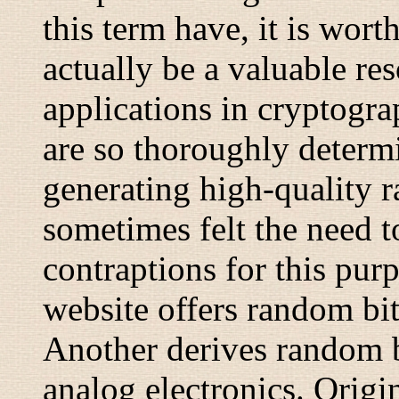
this term have, it is wor
actually be a valuable res
applications in cryptogr
are so thoroughly determi
generating high-quality 
sometimes felt the need t
contraptions for this pu
website offers random bi
Another derives random 
analog electronics. Origin