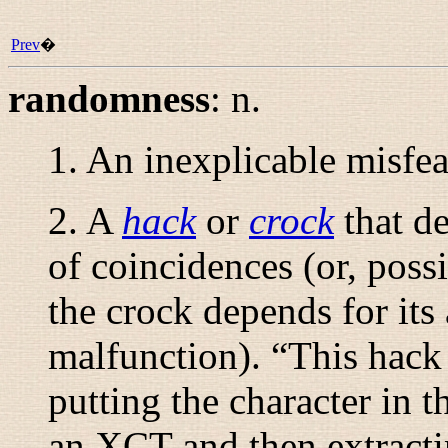
Prev
�
randomness
:
n.
1. An inexplicable misfea
2. A
hack
or
crock
that d
of coincidences (or, pos
the crock depends for its 
malfunction). “
This hack
putting the character in t
an XCT and then extractin