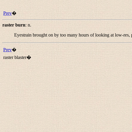
Prev
�
raster burn
:
n.
Eyestrain brought on by too many hours of looking at low-res, 
Prev
�
raster blaster�