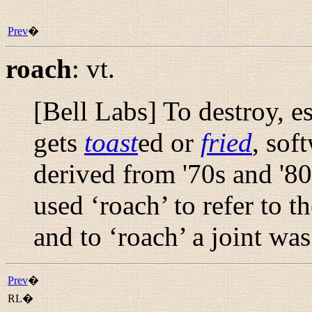
Prev
�
roach
:
vt.
[Bell Labs] To destroy, e
gets
toast
ed or
fried
, sof
derived from '70s and '8
used ‘roach’ to refer to 
and to ‘roach’ a joint was
Prev
�
RL�