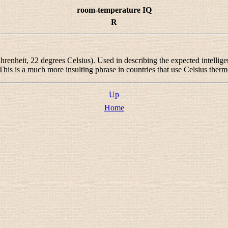
room-temperature IQ
R
enheit, 22 degrees Celsius). Used in describing the expected intellig
 This is a much more insulting phrase in countries that use Celsius ther
Up
Home