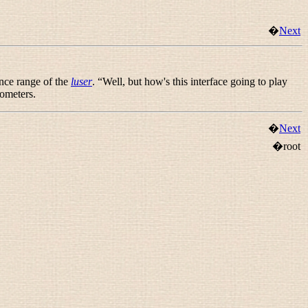
�
Next
ence range of the
luser
. “
Well, but how's this interface going to play
mometers.
�
Next
�root