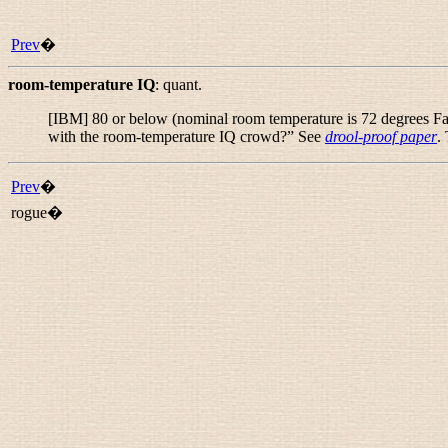
Prev
�
room-temperature IQ
:
quant.
[IBM] 80 or below (nominal room temperature is 72 degrees Fahr
with the room-temperature IQ crowd?
” See
drool-proof paper
.
Prev
�
rogue�