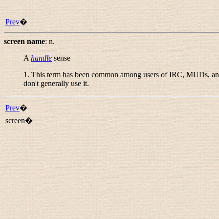
Prev
�
screen name
:
n.
A
handle
sense
1. This term has been common among users of IRC, MUDs, and 
don't generally use it.
Prev
�
screen�