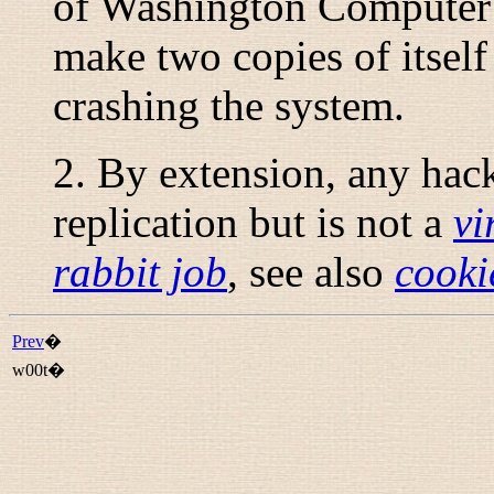
of Washington Computer
make two copies of itself
crashing the system.
2. By extension, any hack 
replication but is not a
vi
rabbit job
, see also
cooki
Prev
�
w00t�