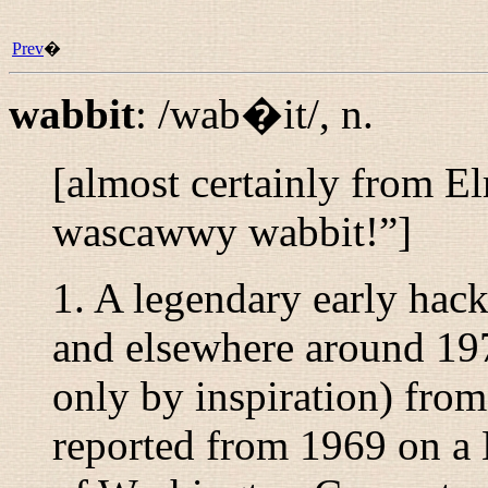
Prev
�
wabbit
:
/wab�it/
,
n.
[almost certainly from E
wascawwy wabbit!
”]
1. A legendary early hac
and elsewhere around 197
only by inspiration) fr
reported from 1969 on a 