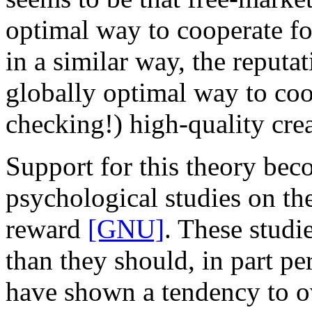
optimal way to cooperate fo
in a similar way, the reputat
globally optimal way to coo
checking!) high-quality cre
Support for this theory bec
psychological studies on th
reward
[GNU]
. These studi
than they should, in part pe
have shown a tendency to ov