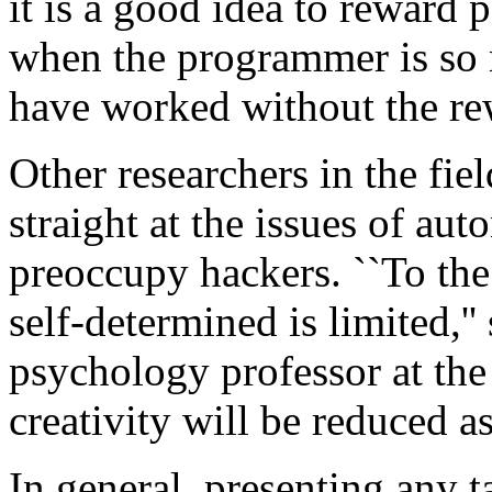
it is a good idea to reward
when the programmer is so 
have worked without the re
Other researchers in the fiel
straight at the issues of au
preoccupy hackers. ``To the
self-determined is limited,'
psychology professor at the
creativity will be reduced as
In general, presenting any t