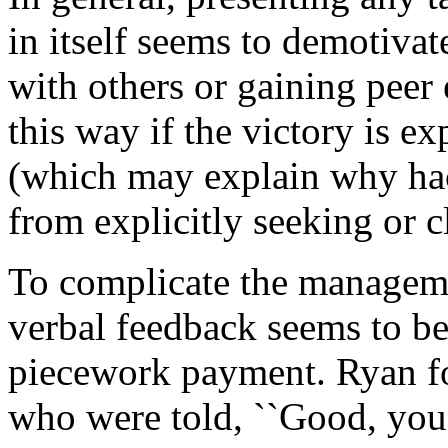
in itself seems to demotiva
with others or gaining peer
this way if the victory is e
(which may explain why hack
from explicitly seeking or c
To complicate the manageme
verbal feedback seems to be
piecework payment. Ryan f
who were told, ``Good, you