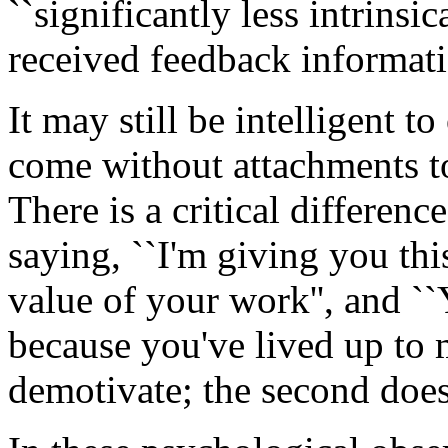
``significantly less intrins
received feedback informatio
It may still be intelligent t
come without attachments 
There is a critical differen
saying, ``I'm giving you thi
value of your work'', and ``
because you've lived up to m
demotivate; the second does