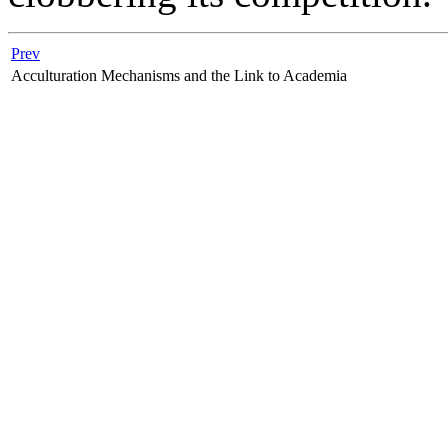
Prev
Acculturation Mechanisms and the Link to Academia