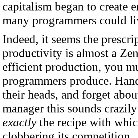
capitalism began to create e
many programmers could live
Indeed, it seems the prescri
productivity is almost a Ze
efficient production, you m
programmers produce. Handl
their heads, and forget abou
manager this sounds crazil
exactly
the recipe with whic
clobbering its competition.