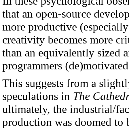
In these psychological obse
that an open-source develop
more productive (especially
creativity becomes more crit
than an equivalently sized 
programmers (de)motivated 
This suggests from a slightl
speculations in
The Cathedr
ultimately, the industrial/f
production was doomed to 