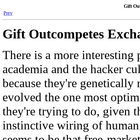
Gift O
Prev
Gift Outcompetes Exch
There is a more interesting p
academia and the hacker cul
because they're genetically 
evolved the one most optima
they're trying to do, given 
instinctive wiring of human
seems to be that free-market