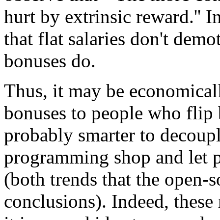
hurt by extrinsic reward.'' I
that flat salaries don't dem
bonuses do.
Thus, it may be economical
bonuses to people who flip b
probably smarter to decoupl
programming shop and let p
(both trends that the open-s
conclusions). Indeed, these 