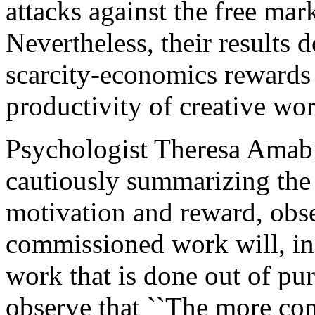
attacks against the free mark
Nevertheless, their results 
scarcity-economics rewards 
productivity of creative wo
Psychologist Theresa Amabi
cautiously summarizing the 
motivation and reward, obse
commissioned work will, in 
work that is done out of pur
observe that ``The more comp