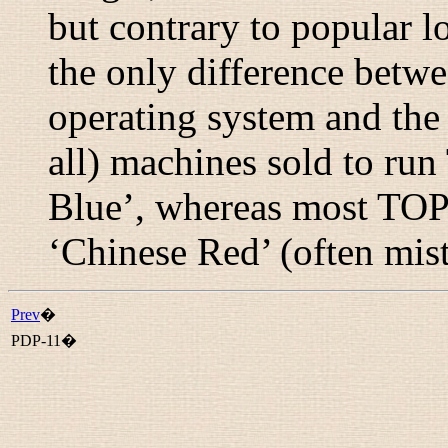
but contrary to popular l
the only difference betw
operating system and the 
all) machines sold to ru
Blue’, whereas most TOP
‘Chinese Red’ (often mist
Prev
�
PDP-11�