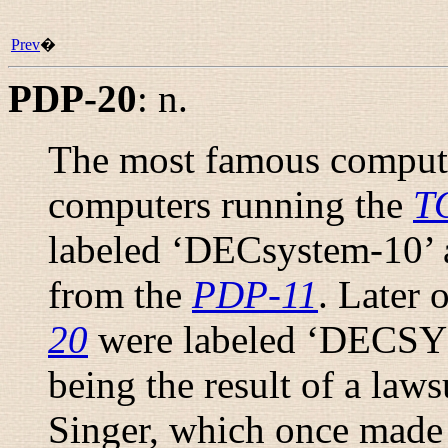
Prev
�
PDP-20
:
n.
The most famous compute
computers running the
T
labeled ‘DECsystem-10’ a
from the
PDP-11
. Later 
20
were labeled ‘DECSYS
being the result of a law
Singer, which once made 