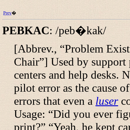
Prev
�
PEBKAC
:
/peb�kak/
[Abbrev., “
Problem Exis
Chair
”] Used by support p
centers and help desks. N
pilot error as the cause o
errors that even a
luser
co
Usage: “
Did you ever fig
print?
” “
Yeah, he kept can