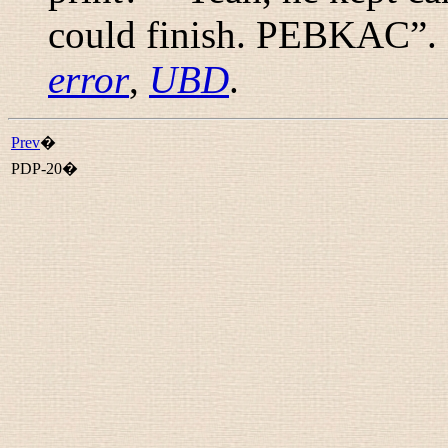
could finish. PEBKAC
”.
error
,
UBD
.
Prev
�
PDP-20�