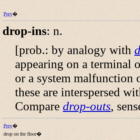
Prev
�
drop-ins
:
n.
[prob.: by analogy with
d
appearing on a terminal or
or a system malfunction 
these are interspersed wi
Compare
drop-outs
, sens
Prev
�
drop on the floor�