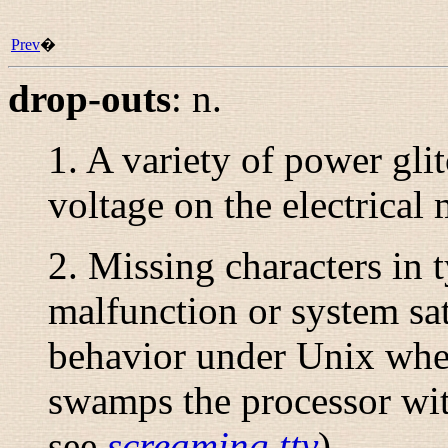
Prev
�
drop-outs
:
n.
1. A variety of
power gli
voltage on the electrical 
2. Missing characters in 
malfunction or system sa
behavior under Unix whe
swamps the processor with
see
screaming tty
).