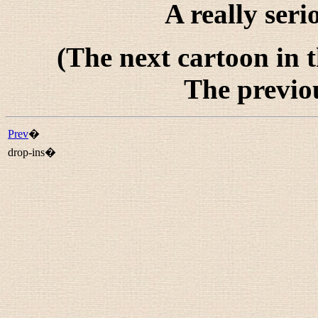
A really seri
(The next cartoon in 
The previo
Prev
�
drop-ins�