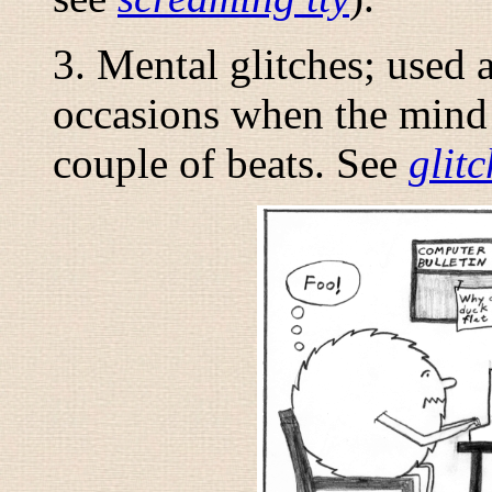
3. Mental glitches; used 
occasions when the mind 
couple of beats. See
glitc