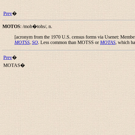
Prev
�
MOTOS
:
/moh�tohs/
,
n.
[acronym from the 1970 U.S. census forms via Usenet: Member O
MOTSS
,
SO
. Less common than MOTSS or
MOTAS
, which ha
Prev
�
MOTAS�