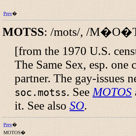
Prev
�
MOTSS
:
/mots/
,
/M�O�
[from the 1970 U.S. cen
The Same Sex, esp. one c
partner. The gay-issues 
. See
MOTOS
soc.motss
it. See also
SO
.
Prev
�
MOTOS�