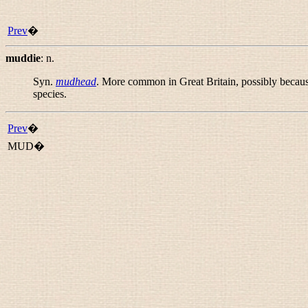
Prev
�
muddie
:
n.
Syn.
mudhead
. More common in Great Britain, possibly because
species.
Prev
�
MUD�