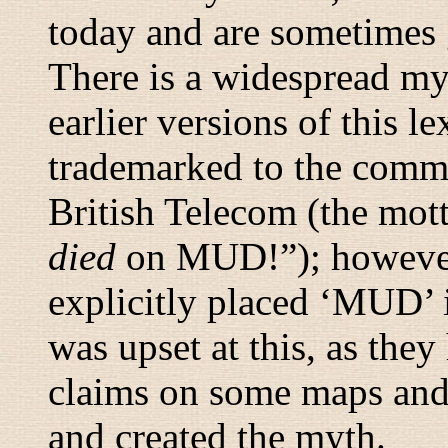
today and are sometimes 
There is a widespread myt
earlier versions of this
trademarked to the comm
British Telecom (the mott
died
on MUD!
”); howeve
explicitly placed ‘MUD’ 
was upset at this, as the
claims on some maps and 
and created the myth.