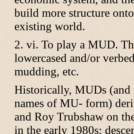
build more structure onto
existing world.
2.
vi.
To play a MUD. Th
lowercased and/or verbed
mudding
, etc.
Historically, MUDs (and 
names of MU- form) deri
and Roy Trubshaw on the
in the early 1980s; descen