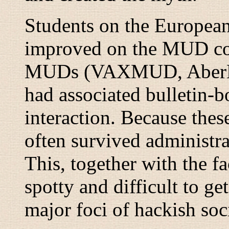
Students on the Europea
improved on the MUD co
MUDs (VAXMUD, AberM
had associated bulletin-b
interaction. Because thes
often survived administra
This, together with the f
spotty and difficult to g
major foci of hackish soci