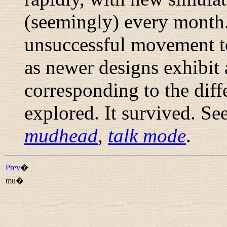
(seemingly) every month
unsuccessful movement t
as newer designs exhibit
corresponding to the diff
explored. It survived. Se
mudhead
,
talk mode
.
Prev
�
mu�