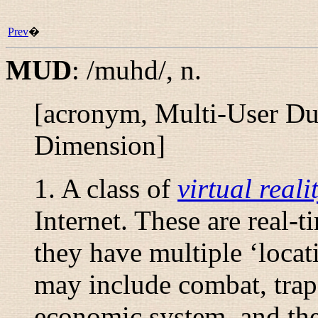
Prev
�
MUD
:
/muhd/
,
n.
[acronym, Multi-User Dun
Dimension]
1. A class of
virtual reali
Internet. These are real-t
they have multiple ‘locat
may include combat, trap
economic system, and the 