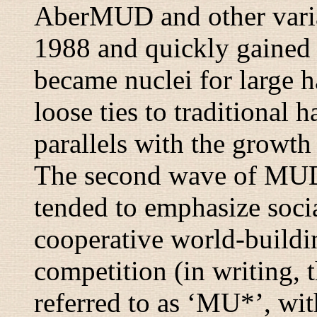
AberMUD and other varian
1988 and quickly gained p
became nuclei for large 
loose ties to traditional
parallels with the growth
The second wave of MUD
tended to emphasize socia
cooperative world-buildi
competition (in writing,
referred to as ‘MU*’, wi