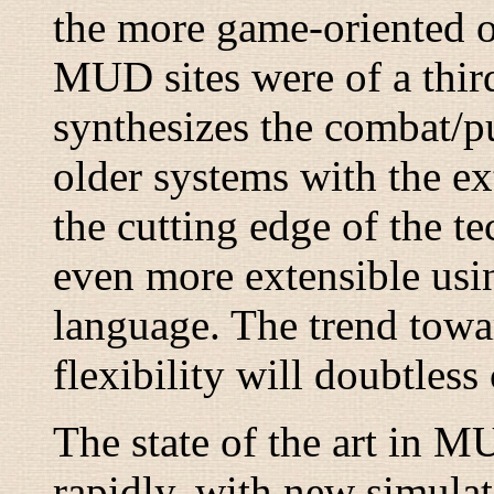
the more game-oriented 
MUD sites were of a thi
synthesizes the combat/
older systems with the e
the cutting edge of the t
even more extensible usin
language. The trend towa
flexibility will doubtless
The state of the art in M
rapidly, with new simula