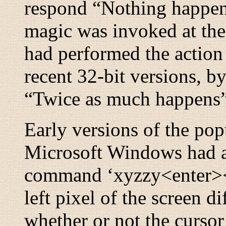
respond “
Nothing happe
magic was invoked at the
had performed the action
recent 32-bit versions, 
“
Twice as much happens
Early versions of the po
Microsoft Windows had a
command ‘xyzzy<enter><ri
left pixel of the screen d
whether or not the cursor