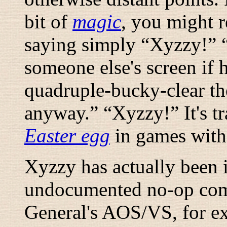
bit of
magic
, you might r
saying simply “
Xyzzy!
” 
someone else's screen if h
quadruple-bucky-clear the
anyway.
” “
Xyzzy!
” It's 
Easter egg
in games with 
Xyzzy has actually been
undocumented no-op com
General's AOS/VS, for ex