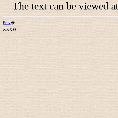
The text can be viewed a
Prev
�
XXX�