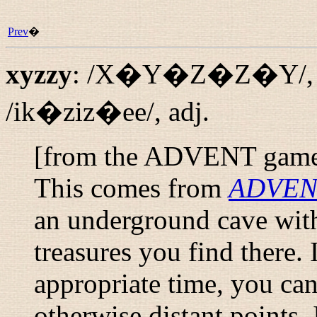
Prev
�
xyzzy
:
/X�Y�Z�Z�Y/
/ik�ziz�ee/
,
adj.
[from the ADVENT gam
This comes from
ADVEN
an underground cave with
treasures you find there.
appropriate time, you ca
otherwise distant points.