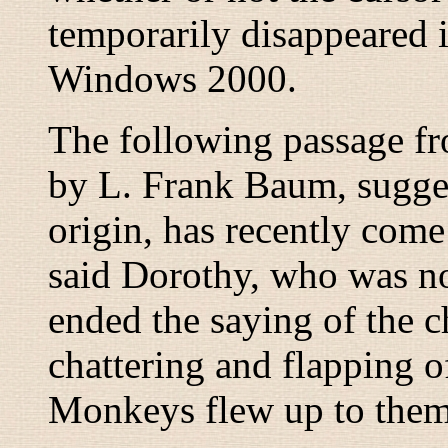
temporarily disappeared 
Windows 2000.
The following passage f
by L. Frank Baum, sugg
origin, has recently come 
said Dorothy, who was no
ended the saying of the c
chattering and flapping 
Monkeys flew up to them