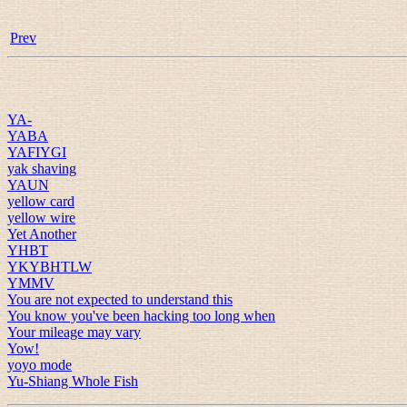
Prev
YA-
YABA
YAFIYGI
yak shaving
YAUN
yellow card
yellow wire
Yet Another
YHBT
YKYBHTLW
YMMV
You are not expected to understand this
You know you've been hacking too long when
Your mileage may vary
Yow!
yoyo mode
Yu-Shiang Whole Fish