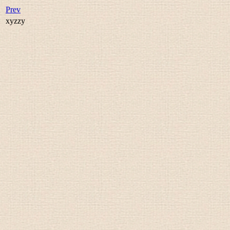
Prev
xyzzy