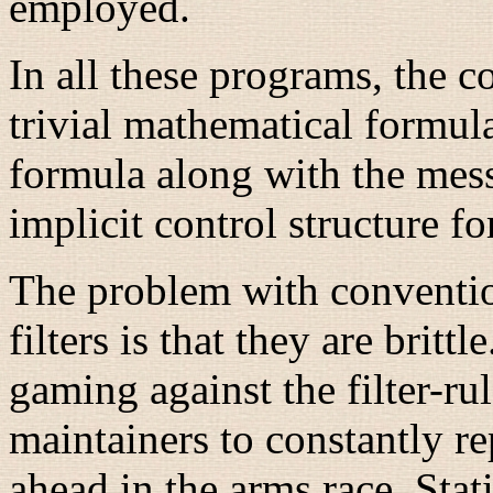
employed.
In all these programs, the co
trivial mathematical formul
formula along with the mes
implicit control structure fo
The problem with conventi
filters is that they are brit
gaming against the filter-rul
maintainers to constantly re
ahead in the arms race. Stati