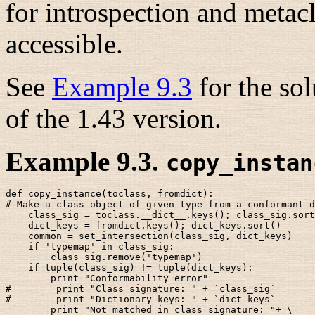
for introspection and metac
accessible.
See
Example 9.3
for the sol
of the 1.43 version.
Example 9.3.
copy_instan
def copy_instance(toclass, fromdict):

# Make a class object of given type from a conformant d
    class_sig = toclass.__dict__.keys(); class_sig.sort
    dict_keys = fromdict.keys(); dict_keys.sort()

    common = set_intersection(class_sig, dict_keys)

    if 'typemap' in class_sig: 

        class_sig.remove('typemap')

    if tuple(class_sig) != tuple(dict_keys):

        print "Conformability error"

#        print "Class signature: " + `class_sig`

#        print "Dictionary keys: " + `dict_keys`

        print "Not matched in class signature: "+ \
