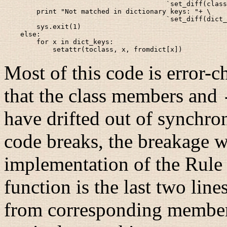
                                        `set_diff(class
        print "Not matched in dictionary keys: "+ \

                                        `set_diff(dict_
        sys.exit(1)

    else:

        for x in dict_keys:

Most of this code is error-c
that the class members and
have drifted out of synchroni
code breaks, the breakage w
implementation of the Rule o
function is the last two lines
from corresponding members