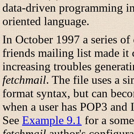
data-driven programming in 
oriented
language.
In October 1997 a series of 
friends mailing list made it
increasing troubles generati
fetchmail
. The file uses a s
format syntax, but can bec
when a user has POP3 and I
See
Example 9.1
for a some
fetchmail
author's configurat