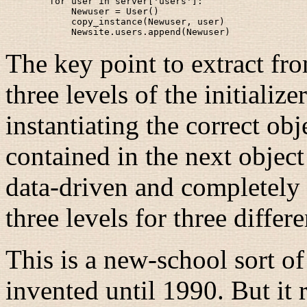
        for user in server['users']:

            Newuser = User()

            copy_instance(Newuser, user)

The key point to extract from
three levels of the initializ
instantiating the correct obje
contained in the next objec
data-driven and completely g
three levels for three differ
This is a new-school sort o
invented until 1990. But it 