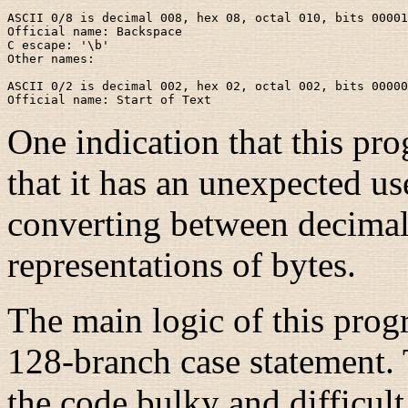
ASCII 0/8 is decimal 008, hex 08, octal 010, bits 00001
Official name: Backspace

C escape: '\b'

Other names:

ASCII 0/2 is decimal 002, hex 02, octal 002, bits 00000
One indication that this pro
that it has an unexpected u
converting between decimal,
representations of bytes.
The main logic of this pro
128-branch case statement.
the code bulky and difficult