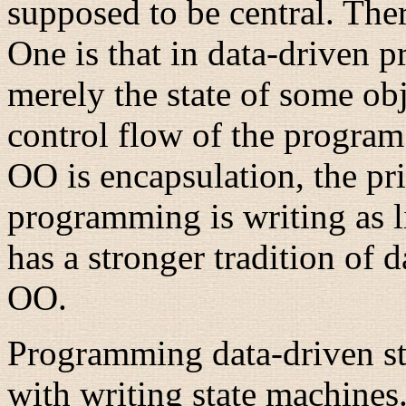
supposed to be central. Ther
One is that in data-driven p
merely the state of some obj
control flow of the program
OO
is encapsulation, the pr
programming is writing as li
has a stronger tradition of
OO.
Programming data-driven st
with writing state machines. 