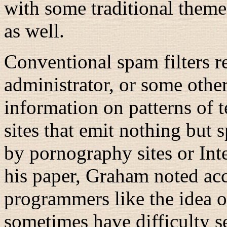
with some traditional theme
as well.
Conventional spam filters r
administrator, or some other
information on patterns of
sites that emit nothing but
by pornography sites or Inte
his paper, Graham noted acc
programmers like the idea of
sometimes have difficulty s