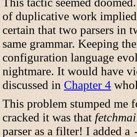
This tactic seemed doomed.
of duplicative work implied,
certain that two parsers in 
same grammar. Keeping the
configuration language evol
nightmare. It would have v
discussed in
Chapter 4
whol
This problem stumped me for
cracked it was that
fetchmai
parser as a filter! I added a