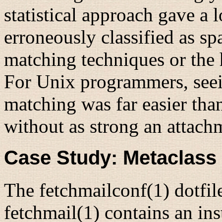
statistical approach gave a
erroneously classified as sp
matching techniques or the
For Unix programmers, seein
matching was far easier tha
without as strong an attach
Case Study: Metaclass
The fetchmailconf(1) dotfil
fetchmail(1)
contains an ins