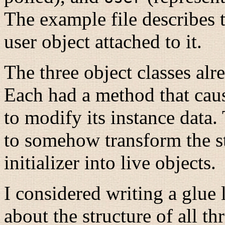
The example file describes t
user object attached to it.
The three object classes alr
Each had a method that caus
to modify its instance data
to somehow transform the st
initializer into live objects.
I considered writing a glue
about the structure of all th