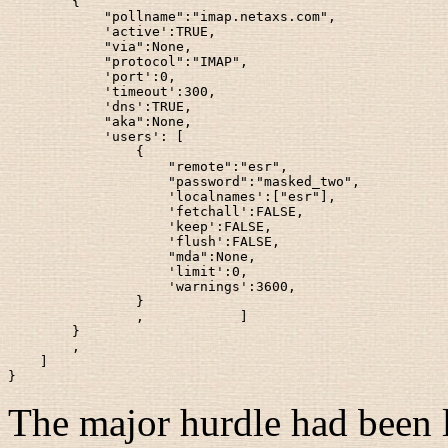
        {

            "pollname":"imap.netaxs.com",

            'active':TRUE,

            "via":None,

            "protocol":"IMAP",

            'port':0,

            'timeout':300,

            'dns':TRUE,

            "aka":None,

            'users': [

                {

                    "remote":"esr",

                    "password":"masked_two",

                    'localnames':["esr"],

                    'fetchall':FALSE,

                    'keep':FALSE,

                    'flush':FALSE,

                    "mda":None,

                    'limit':0,

                    'warnings':3600,

                }

                ,            ]

        }

        ,

    ]

The major hurdle had been l