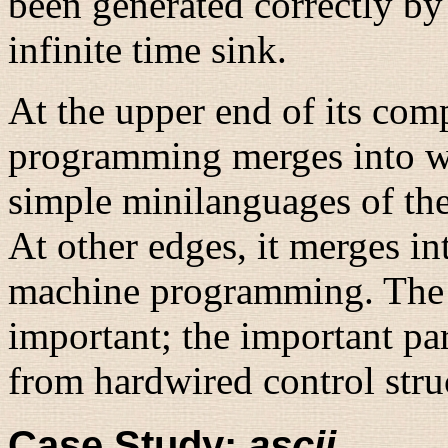
been generated correctly by
infinite time sink.
At the upper end of its comp
programming merges into wri
simple minilanguages of th
At other edges, it merges in
machine programming. The di
important; the important p
from hardwired control struc
Case Study:
ascii