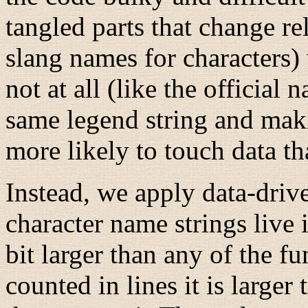
tangled parts that change rel
slang names for characters) 
not at all (like the official
same legend string and mak
more likely to touch data th
Instead, we apply data-dri
character name strings live i
bit larger than any of the f
counted in lines it is larger