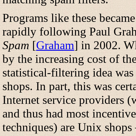
Programs like these became
rapidly following Paul Gra
Spam
[
Graham
] in 2002. W
by the increasing cost of th
statistical-filtering idea wa
shops. In part, this was cert
Internet service providers 
and thus had most incentive
techniques) are Unix shop