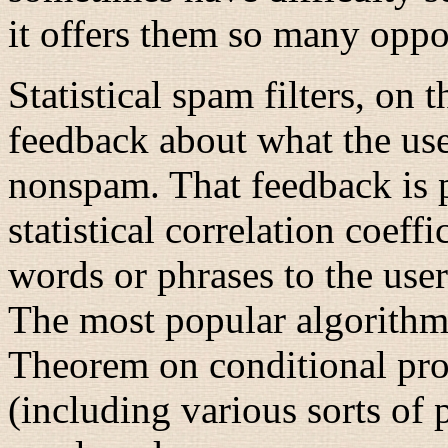
it offers them so many oppor
Statistical spam filters, on
feedback about what the use
nonspam. That feedback is p
statistical correlation coeffi
words or phrases to the use
The most popular algorithms
Theorem on conditional prob
(including various sorts of