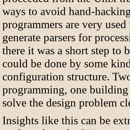
ways to avoid hand-hacking
programmers are very used t
generate parsers for proces
there it was a short step to b
could be done by some kind 
configuration structure. Two
programming, one building 
solve the design problem cl
Insights like this can be ex