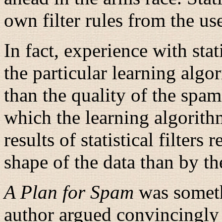
own filter rules from the us
In fact, experience with stat
the particular learning algo
than the quality of the spa
which the learning algorith
results of statistical filters
shape of the data than by th
A Plan for Spam
was someth
author argued convincingly 