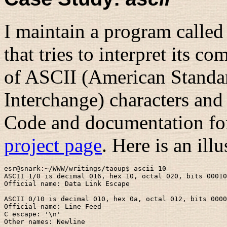
I maintain a program calle
that tries to interpret its 
of ASCII (American Standa
Interchange) characters and 
Code and documentation for 
project page
. Here is an ill
esr@snark:~/WWW/writings/taoup$ ascii 10

ASCII 1/0 is decimal 016, hex 10, octal 020, bits 00010
Official name: Data Link Escape

ASCII 0/10 is decimal 010, hex 0a, octal 012, bits 0000
Official name: Line Feed

C escape: '\n'

Other names: Newline
