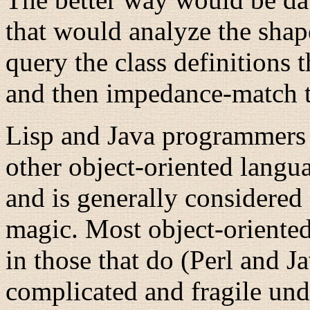
that would analyze the shape
query the class definitions
and then impedance-match t
Lisp
and Java
programmers c
other object-oriented langua
and is generally considered
magic. Most object-oriented 
in those that do (Perl
and Ja
complicated and fragile unde