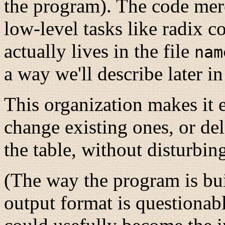
the program). The code mere
low-level tasks like radix co
actually lives in the file
nam
a way we'll describe later in
This organization makes it 
change existing ones, or de
the table, without disturbin
(The way the program is bui
output format is questionabl