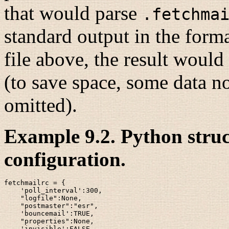
that would parse
.fetchma
standard output in the forma
file above, the result woul
(to save space, some data no
omitted).
Example 9.2. Python stru
configuration.
fetchmailrc = {

    'poll_interval':300,

    "logfile":None,

    "postmaster":"esr",

    'bouncemail':TRUE,

    "properties":None,

    'invisible':FALSE,
