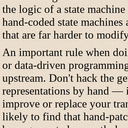
the logic of a state machine 
hand-coded state machines a
that are far harder to modify
An important rule when doi
or data-driven programming
upstream. Don't hack the ge
representations by hand — i
improve or replace your tra
likely to find that hand-pa