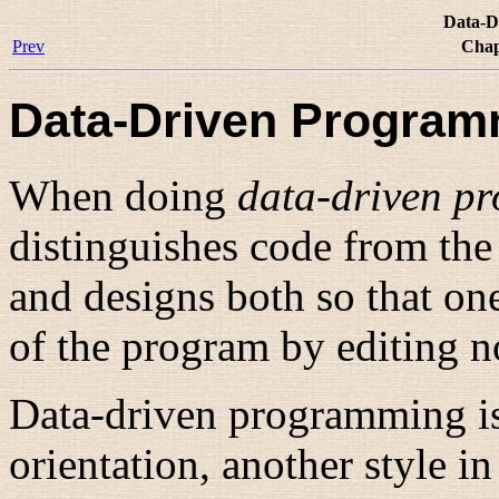
Data-D
Prev
Chap
Data-Driven Program
When doing
data-driven p
distinguishes code from the 
and designs both so that on
of the program by editing no
Data-driven programming is
orientation
, another style i