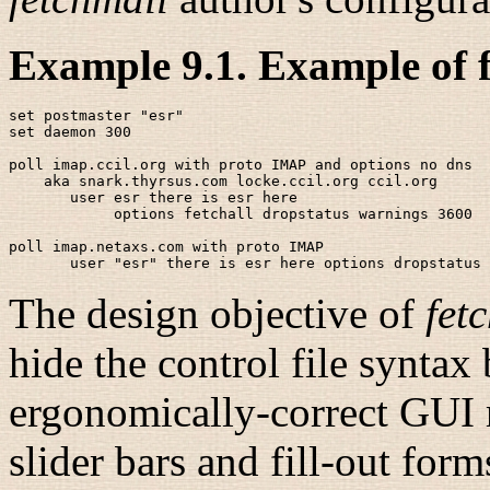
Example 9.1. Example of f
set postmaster "esr"

set daemon 300

poll imap.ccil.org with proto IMAP and options no dns

    aka snark.thyrsus.com locke.ccil.org ccil.org

       user esr there is esr here 

            options fetchall dropstatus warnings 3600

poll imap.netaxs.com with proto IMAP

The design objective of
fet
hide the control file syntax
ergonomically-correct GUI r
slider bars and fill-out for