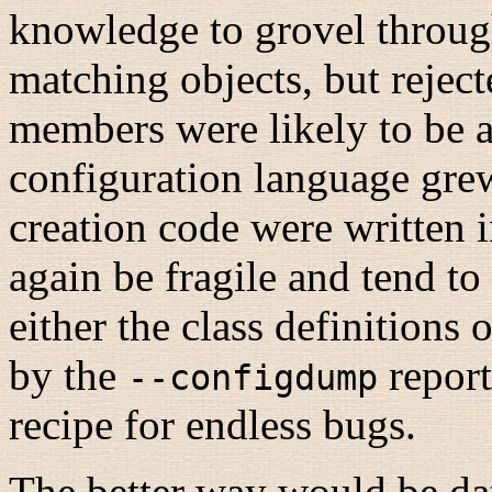
knowledge to grovel through 
matching objects, but reject
members were likely to be a
configuration language grew
creation code were written 
again be fragile and tend to
either the class definitions 
by the
report
--configdump
recipe for endless bugs.
The better way would be d