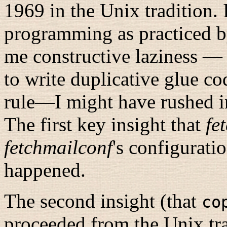
1969 in the Unix tradition.
programming as practiced by
me constructive laziness — 
to write duplicative glue c
rule
—I might have rushed in
The first key insight that
fe
fetchmailconf
's configurati
happened.
The second insight (that
co
proceeded from the Unix tra