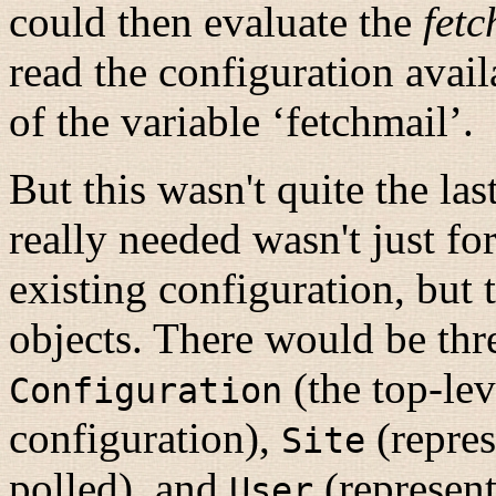
could then evaluate the
fetc
read the configuration avail
of the variable ‘fetchmail’.
But this wasn't quite the la
really needed wasn't just fo
existing configuration, but t
objects. There would be thre
(the top-lev
Configuration
configuration),
(repres
Site
polled), and
(represent
User