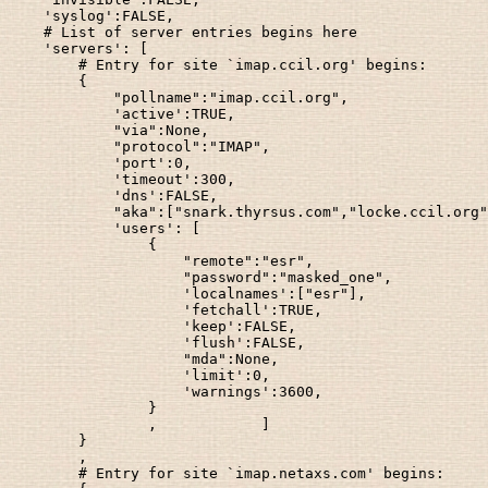
    'syslog':FALSE,

    # List of server entries begins here

    'servers': [

        # Entry for site `imap.ccil.org' begins:

        {

            "pollname":"imap.ccil.org",

            'active':TRUE,

            "via":None,

            "protocol":"IMAP",

            'port':0,

            'timeout':300,

            'dns':FALSE,

            "aka":["snark.thyrsus.com","locke.ccil.org"
            'users': [

                {

                    "remote":"esr",

                    "password":"masked_one",

                    'localnames':["esr"],

                    'fetchall':TRUE,

                    'keep':FALSE,

                    'flush':FALSE,

                    "mda":None,

                    'limit':0,

                    'warnings':3600,

                }

                ,            ]

        }

        ,

        # Entry for site `imap.netaxs.com' begins:
