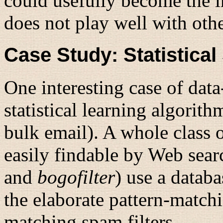
could usefully become the i
does not play well with othe
Case Study: Statistical
One interesting case of dat
statistical learning algorit
bulk email). A whole class o
easily findable by Web sea
and
bogofilter
) use a databa
the elaborate pattern-matchi
matching spam filters.