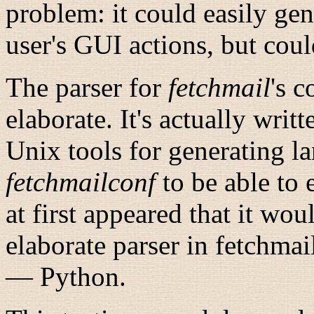
problem: it could easily gen
user's GUI actions, but coul
The parser for
fetchmail
's
co
elaborate. It's actually writ
Unix tools for generating l
fetchmailconf
to be able to e
at first appeared that it wou
elaborate parser in fetchma
— Python.