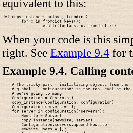
equivalent to this:
def copy_instance(toclass, fromdict):

        for x in fromdict.keys():

When your code is this simpl
right. See
Example 9.4
for t
Example 9.4. Calling cont
    # The tricky part - initializing objects from the `
    # global.  `Configuration' is the top level of the 
    # we're going to mung 

    Configuration = Controls()

    copy_instance(Configuration, configuration)

    Configuration.servers = [];

    for server in configuration['servers']:

        Newsite = Server()

        copy_instance(Newsite, server)

        Configuration.servers.append(Newsite)

        Newsite.users = [];
